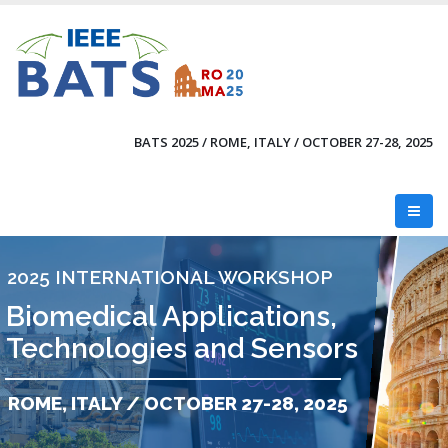
Skip
to
main
content
BATS 2025 / ROME, ITALY / OCTOBER 27-28, 2025
2025 INTERNATIONAL WORKSHOP
Biomedical Applications,
Technologies and Sensors
ROME, ITALY / OCTOBER 27-28, 2025