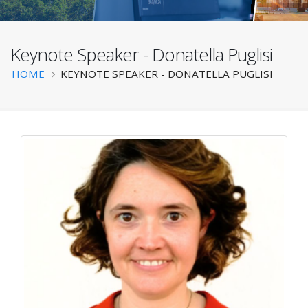
Keynote Speaker - Donatella Puglisi
BATS 2025
Breadcrumb
HOME
KEYNOTE SPEAKER - DONATELLA PUGLISI