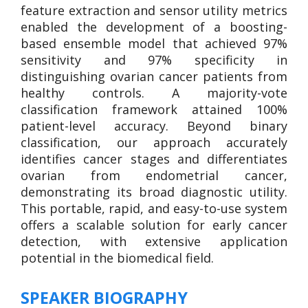
feature extraction and sensor utility metrics
enabled the development of a boosting-
based ensemble model that achieved 97%
sensitivity and 97% specificity in
distinguishing ovarian cancer patients from
healthy controls. A majority-vote
classification framework attained 100%
patient-level accuracy. Beyond binary
classification, our approach accurately
identifies cancer stages and differentiates
ovarian from endometrial cancer,
demonstrating its broad diagnostic utility.
This portable, rapid, and easy-to-use system
offers a scalable solution for early cancer
detection, with extensive application
potential in the biomedical field.
SPEAKER BIOGRAPHY