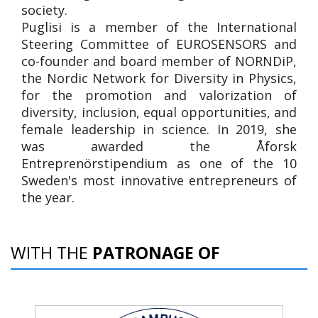
society.
Puglisi is a member of the International
Steering Committee of EUROSENSORS and
co-founder and board member of NORNDiP,
the Nordic Network for Diversity in Physics,
for the promotion and valorization of
diversity, inclusion, equal opportunities, and
female leadership in science. In 2019, she
was awarded the Åforsk
Entreprenörstipendium as one of the 10
Sweden's most innovative entrepreneurs of
the year.
WITH THE
PATRONAGE OF