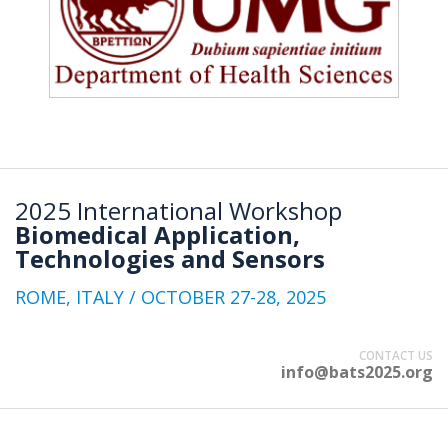
2025 International Workshop
Biomedical Application,
Technologies and Sensors
ROME, ITALY / OCTOBER 27-28, 2025
CONTACT US
info@bats2025.org