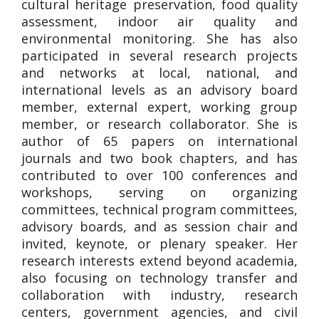
cultural heritage preservation, food quality
assessment, indoor air quality and
environmental monitoring. She has also
participated in several research projects
and networks at local, national, and
international levels as an advisory board
member, external expert, working group
member, or research collaborator. She is
author of 65 papers on international
journals and two book chapters, and has
contributed to over 100 conferences and
workshops, serving on organizing
committees, technical program committees,
advisory boards, and as session chair and
invited, keynote, or plenary speaker. Her
research interests extend beyond academia,
also focusing on technology transfer and
collaboration with industry, research
centers, government agencies, and civil