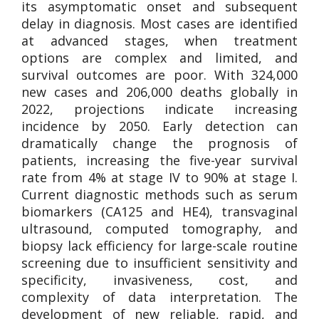
its asymptomatic onset and subsequent
delay in diagnosis. Most cases are identified
at advanced stages, when treatment
options are complex and limited, and
survival outcomes are poor. With 324,000
new cases and 206,000 deaths globally in
2022, projections indicate increasing
incidence by 2050. Early detection can
dramatically change the prognosis of
patients, increasing the five-year survival
rate from 4% at stage IV to 90% at stage I.
Current diagnostic methods such as serum
biomarkers (CA125 and HE4), transvaginal
ultrasound, computed tomography, and
biopsy lack efficiency for large-scale routine
screening due to insufficient sensitivity and
specificity, invasiveness, cost, and
complexity of data interpretation. The
development of new reliable, rapid, and