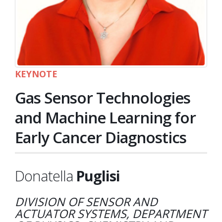
KEYNOTE
Gas Sensor Technologies
and Machine Learning for
Early Cancer Diagnostics
Donatella
Puglisi
DIVISION OF SENSOR AND
ACTUATOR SYSTEMS, DEPARTMENT